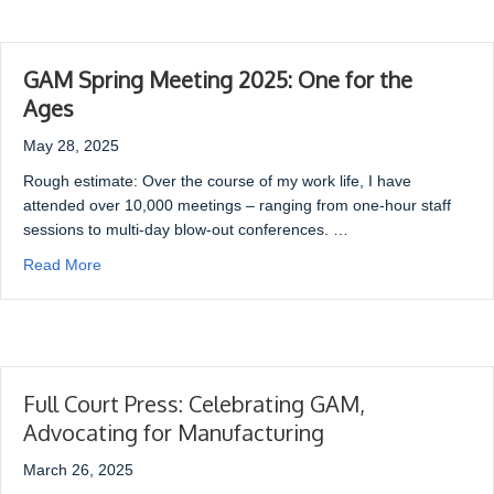
GAM Spring Meeting 2025: One for the
Ages
May 28, 2025
Rough estimate: Over the course of my work life, I have
attended over 10,000 meetings – ranging from one-hour staff
sessions to multi-day blow-out conferences. …
Read More
Full Court Press: Celebrating GAM,
Advocating for Manufacturing
March 26, 2025