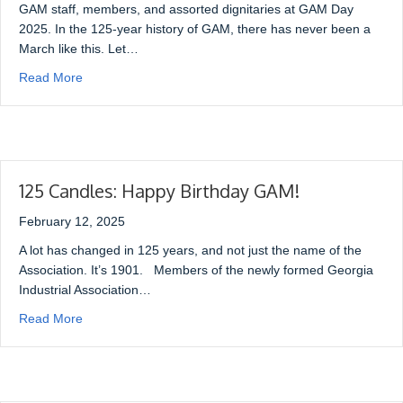
GAM staff, members, and assorted dignitaries at GAM Day
2025. In the 125-year history of GAM, there has never been a
March like this. Let…
Read More
125 Candles: Happy Birthday GAM!
February 12, 2025
A lot has changed in 125 years, and not just the name of the
Association. It’s 1901. Members of the newly formed Georgia
Industrial Association…
Read More