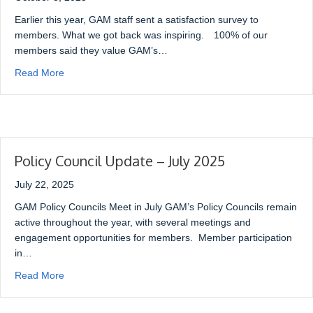
Earlier this year, GAM staff sent a satisfaction survey to
members. What we got back was inspiring. 100% of our
members said they value GAM’s…
Read More
Policy Council Update – July 2025
July 22, 2025
GAM Policy Councils Meet in July GAM’s Policy Councils remain
active throughout the year, with several meetings and
engagement opportunities for members. Member participation
in…
Read More