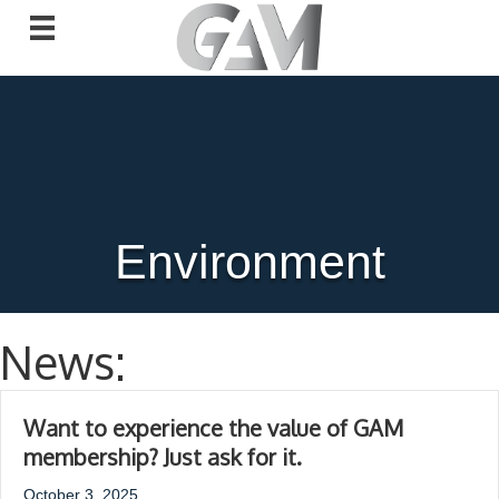
Environment
News:
Want to experience the value of GAM
membership? Just ask for it.
October 3, 2025