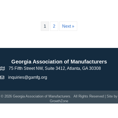
1
2
Next »
Georgia Association of Manufacturers
75 Fifth Street NW, Suite 3412, Atlanta, GA 30308
inquiries@gamfg.org
©
2026
Georgia Association of Manufacturers.
All Rights Reserved | Site by
GrowthZone