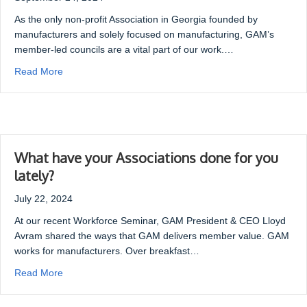
As the only non-profit Association in Georgia founded by
manufacturers and solely focused on manufacturing, GAM’s
member-led councils are a vital part of our work.…
Read More
What have your Associations done for you
lately?
July 22, 2024
At our recent Workforce Seminar, GAM President & CEO Lloyd
Avram shared the ways that GAM delivers member value. GAM
works for manufacturers. Over breakfast…
Read More