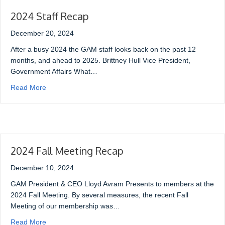
2024 Staff Recap
December 20, 2024
After a busy 2024 the GAM staff looks back on the past 12
months, and ahead to 2025. Brittney Hull Vice President,
Government Affairs What…
Read More
2024 Fall Meeting Recap
December 10, 2024
GAM President & CEO Lloyd Avram Presents to members at the
2024 Fall Meeting. By several measures, the recent Fall
Meeting of our membership was…
Read More