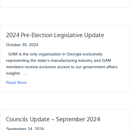
2024 Pre-Election Legislative Update
October 30, 2024
GAM is the only organization in Georgia exclusively
representing the state’s manufacturing industry and GAM
members receive exclusive access to our government affairs
insights. …
Read More
Councils Update – September 2024
September 24, 2024