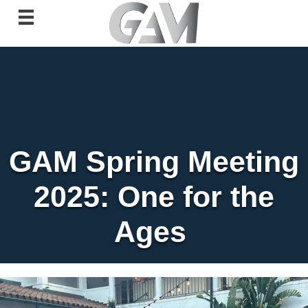
GAM Spring Meeting
2025: One for the
Ages