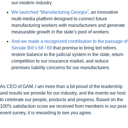
our modern industry
We launched “Manufacturing Georgia”
, an innovative
multi-media platform designed to connect future
manufacturing workers with manufacturers and generate
measurable growth in the state’s pool of workers
And we made a recognized contribution to the passage of
Senate Bill’s 68 / 69
that promise to bring tort reform,
restore balance to the judicial system in the state, return
competition to our insurance market, and reduce
premises liability concerns for our manufacturers
As CEO of GAM, I am more than a bit proud of the leadership
and results we provide for our industry, and the events we host
to celebrate our people, products and progress.
Based on the
100% satisfaction score we received from members in our post-
event survey, it is rewarding to see you agree.