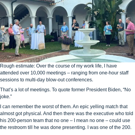
Rough estimate: Over the course of my work life, I have
attended over 10,000 meetings – ranging from one-hour staff
sessions to multi-day blow-out conferences.
That’s a lot of meetings. To quote former President Biden, “No
joke.”
I can remember the worst of them. An epic yelling match that
almost got physical. And then there was the executive who told
his 200-person team that no one – I mean no one – could use
the restroom till he was done presenting. I was one of the 200.