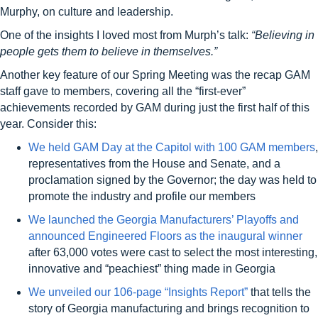
Murphy, on culture and leadership.
One of the insights I loved most from Murph’s talk:
“
B
elieving in
people get
s
them to believe in themselves.”
Another key feature of our Spring Meeting was the recap GAM
staff gave to members, covering all the “first-ever”
achievements recorded by GAM during just the first half of this
year. Consider this:
We held GAM Day at the Capitol with 100 GAM members
,
representatives from the House and Senate, and a
proclamation signed by the Governor; the day was held to
promote the industry and profile our members
We launched the Georgia Manufacturers’ Playoffs and
announced Engineered Floors as the inaugural winner
after 63,000 votes were cast to select the most interesting,
innovative and “peachiest” thing made in Georgia
We unveiled our 106-page “Insights Report”
that tells the
story of Georgia manufacturing and brings recognition to