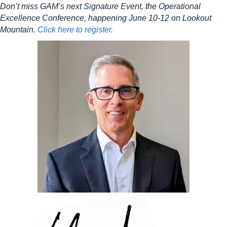
Don’t miss GAM’s next Signature Event, the Operational
Excellence Conference, happening June 10-12 on Lookout
Mountain.
Click here to register
.