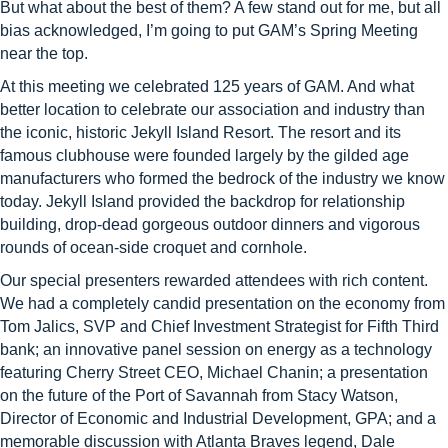
But what about the best of them? A few stand out for me, but all
bias acknowledged, I’m going to put GAM’s Spring Meeting
near the top.
At this meeting we celebrated 125 years of GAM. And what
better location to celebrate our association and industry than
the iconic, historic Jekyll Island Resort. The resort and its
famous clubhouse were founded largely by the gilded age
manufacturers who formed the bedrock of the industry we know
today. Jekyll Island provided the backdrop for relationship
building, drop-dead gorgeous outdoor dinners and vigorous
rounds of ocean-side croquet and cornhole.
Our special presenters rewarded attendees with rich content.
We had a completely candid presentation on the economy from
Tom Jalics, SVP and Chief Investment Strategist for Fifth Third
bank; an innovative panel session on energy as a technology
featuring Cherry Street CEO, Michael Chanin; a presentation
on the future of the Port of Savannah from Stacy Watson,
Director of Economic and Industrial Development, GPA; and a
memorable discussion with Atlanta Braves legend, Dale