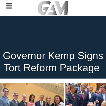
Governor Kemp Signs
Tort Reform Package