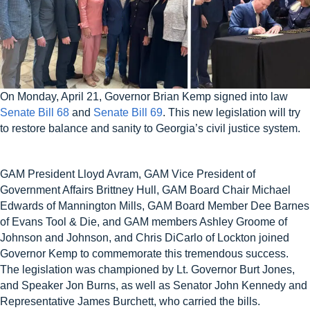
On Monday, April 21, Governor Brian Kemp signed into law
Senate Bill 68
and
Senate Bill 69
. This new legislation will try
to restore balance and sanity to Georgia’s civil justice system.
GAM President Lloyd Avram, GAM Vice President of
Government Affairs Brittney Hull, GAM Board Chair Michael
Edwards of Mannington Mills, GAM Board Member Dee Barnes
of Evans Tool & Die, and GAM members Ashley Groome of
Johnson and Johnson, and Chris DiCarlo of Lockton joined
Governor Kemp to commemorate this tremendous success.
The legislation was championed by Lt. Governor Burt Jones,
and Speaker Jon Burns, as well as Senator John Kennedy and
Representative James Burchett, who carried the bills.