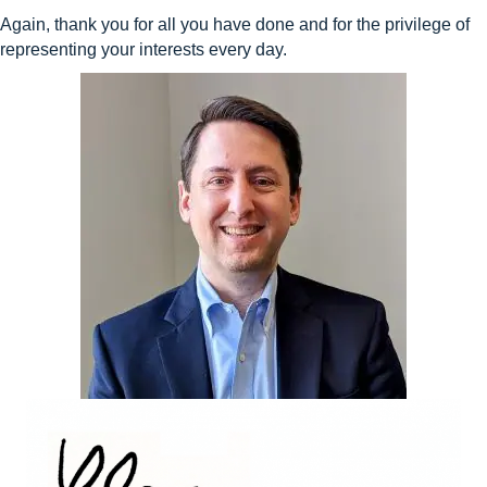
Again, thank you for all you have done and for the privilege of
representing your interests every day.