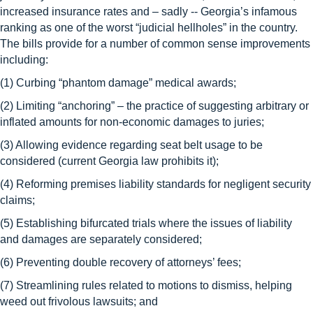
increased insurance rates and – sadly -- Georgia’s infamous
ranking as one of the worst “judicial hellholes” in the country.
The bills provide for a number of common sense improvements
including:
(1) Curbing “phantom damage” medical awards;
(2) Limiting “anchoring” – the practice of suggesting arbitrary or
inflated amounts for non-economic damages to juries;
(3) Allowing evidence regarding seat belt usage to be
considered (current Georgia law prohibits it);
(4) Reforming premises liability standards for negligent security
claims;
(5) Establishing bifurcated trials where the issues of liability
and damages are separately considered;
(6) Preventing double recovery of attorneys’ fees;
(7) Streamlining rules related to motions to dismiss, helping
weed out frivolous lawsuits; and