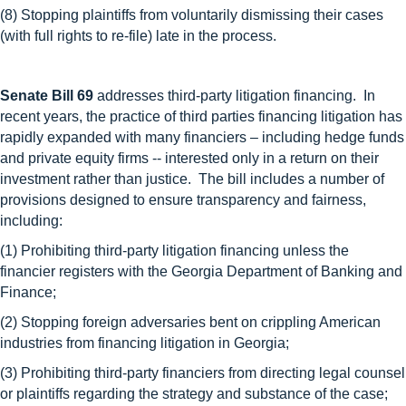
(8) Stopping plaintiffs from voluntarily dismissing their cases
(with full rights to re-file) late in the process.
Senate Bill 69
addresses third-party litigation financing. In
recent years, the practice of third parties financing litigation has
rapidly expanded with many financiers – including hedge funds
and private equity firms -- interested only in a return on their
investment rather than justice. The bill includes a number of
provisions designed to ensure transparency and fairness,
including:
(1) Prohibiting third-party litigation financing unless the
financier registers with the Georgia Department of Banking and
Finance;
(2) Stopping foreign adversaries bent on crippling American
industries from financing litigation in Georgia;
(3) Prohibiting third-party financiers from directing legal counsel
or plaintiffs regarding the strategy and substance of the case;