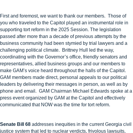
First and foremost
, we want to thank
our members
.
Those of
you who traveled to the Capitol
played an instrumental role in
supporting tort reform in the 2025 Session. The legislation
passed after more than a decade of
previous
attempts by the
business community had been stymied by trial lawyers and a
challenging political climate
.
Brittney Hull led the way,
coordinating with the Governor’s office, friendly senators and
representatives, allied business groups and our members to
make GAM’s voice heard throughout the halls of the Capitol.
GAM members made direct, personal appeals to our political
leaders
by
delivering their messages in person, as well as by
phone and email.
GAM
Chairman
Michael Edwards spoke at a
press event organized by GAM at the Capitol and effectively
communicated that NOW was the time for tort reform.
Senate Bill 68
addresses inequities in the current Georgia civil
justice system that led to nuclear verdicts, frivolous lawsuits,