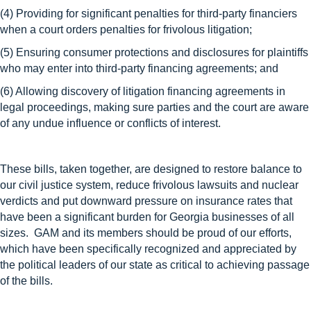
(4) Providing for significant penalties for third-party financiers
when a court orders penalties for frivolous litigation;
(5) Ensuring consumer protections and disclosures for plaintiffs
who may enter into third-party financing agreements; and
(6) Allowing discovery of litigation financing agreements in
legal proceedings, making sure parties and the court are aware
of any undue influence or conflicts of interest.
These bills, taken together, are designed to restore balance to
our civil justice system, reduce frivolous lawsuits and nuclear
verdicts and put downward pressure on insurance rates that
have been a significant burden for Georgia businesses of all
sizes. GAM and its members should be proud of our efforts,
which have been specifically recognized and appreciated by
the political leaders of our state as critical to achieving passage
of the bills.