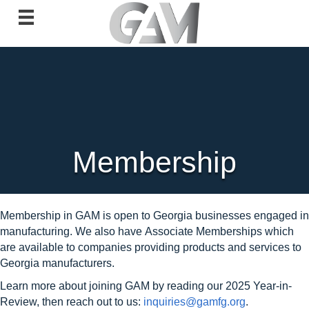
Membership
Membership in GAM is open to Georgia businesses engaged in
manufacturing. We also have
Associate Memberships which
are available to companies providing products and services to
Georgia manufacturers.
Learn more about joining GAM by reading our 2025 Year-in-
Review, then reach out to us:
inquiries@gamfg.org
.