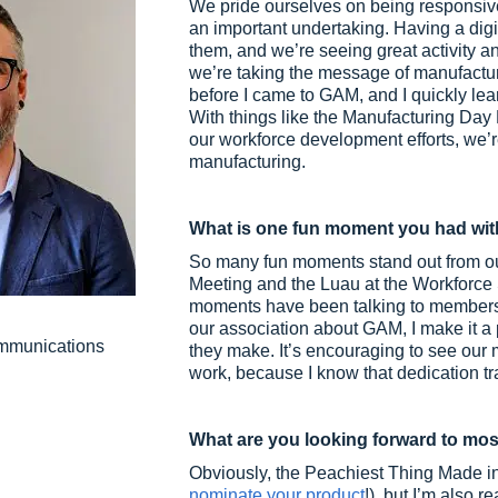
We pride ourselves on being responsi
an important undertaking. Having a digi
them, and we’re seeing great activity a
we’re taking the message of manufactur
before I came to GAM, and I quickly lea
With things like the Manufacturing Day
our workforce development efforts, we’r
manufacturing.
What is one fun moment you had wit
So many fun moments stand out from our 
Meeting and the Luau at the Workforce S
moments have been talking to members 
our association about GAM, I make it a
ommunications
they make. It’s encouraging to see our 
work, because I know that dedication tra
What are you looking forward to mos
Obviously, the Peachiest Thing Made in 
nominate your product
!), but I’m also 