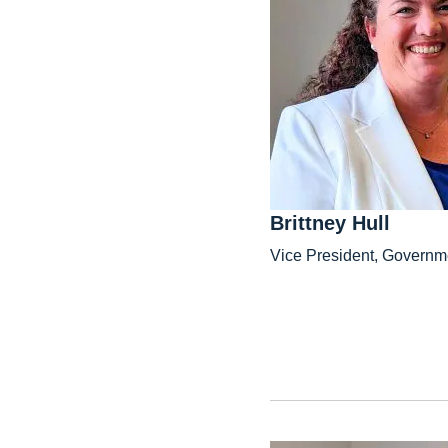
Brittney Hull
Vice President, Governme