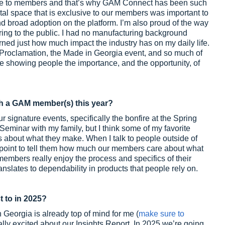
ve to members and that’s why GAM Connect has been such
tal space that is exclusive to our members was important to
nd broad adoption on the platform. I’m also proud of the way
ing to the public. I had no manufacturing background
rned just how much impact the industry has on my daily life.
 Proclamation, the Made in Georgia event, and so much of
e showing people the importance, and the opportunity, of
h a GAM member(s) this year?
signature events, specifically the bonfire at the Spring
eminar with my family, but I think some of my favorite
about what they make. When I talk to people outside of
 point to tell them how much our members care about what
members really enjoy the process and specifics of their
nslates to dependability in products that people rely on.
t to in 2025?
Georgia is already top of mind for me (
make sure to
really excited about our Insights Report. In 2025 we’re going