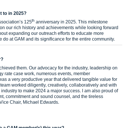
t to in 2025?
th
ssociation’s 125
anniversary in 2025. This milestone
t on our rich history and achievements while looking forward
 about expanding our outreach efforts to educate more
 do at GAM and its significance for the entire community.
r?
hieved them. Our advocacy for the industry, leadership on
gy rate case work, numerous events, member
as a very productive year that delivered tangible value for
am worked diligently, creatively, collaboratively and with
 industry to make 2024 a major success. I am also proud of
ent, commitment and sound counsel, and the tireless
 Vice Chair, Michael Edwards.
h a GAM member(s) this year?