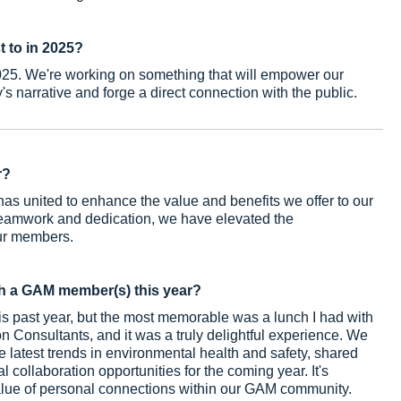
t to in 2025?
2025. We're working on something that will empower our
's narrative and forge a direct connection with the public.
r?
s united to enhance the value and benefits we offer to our
eamwork and dedication, we have elevated the
our members.
h a GAM member(s) this year?
 past year, but the most memorable was a lunch I had with
 Consultants, and it was a truly delightful experience. We
 latest trends in environmental health and safety, shared
collaboration opportunities for the coming year. It's
value of personal connections within our GAM community.