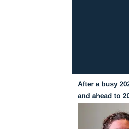
After a busy 20
and ahead to 2