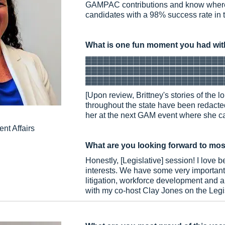
GAMPAC contributions and know where 
candidates with a 98% success rate in t
What is one fun moment you had wit
▓▓▓▓▓▓▓▓▓▓▓▓▓▓▓▓▓▓▓▓▓▓▓
▓▓▓▓▓▓▓▓▓▓▓▓▓▓▓▓▓▓▓▓▓▓▓
▓▓▓▓▓▓▓▓▓▓▓▓▓▓▓▓▓▓▓▓▓▓▓
[Upon review, Brittney's stories of the
throughout the state have been redacted
her at the next GAM event where she can
nt Affairs
What are you looking forward to mos
Honestly, [Legislative] session! I love 
interests. We have some very important 
litigation, workforce development and artif
with my co-host Clay Jones on the Legi