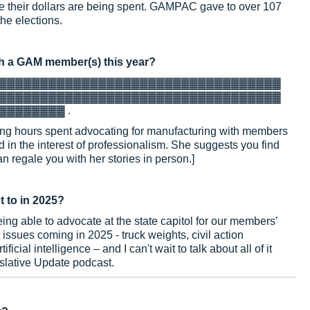
their dollars are being spent. GAMPAC gave to over 107
he elections.
h a GAM member(s) this year?
▓▓▓▓▓▓▓▓▓▓▓▓▓▓▓▓▓▓▓▓▓▓▓▓▓▓▓▓▓▓▓▓▓▓
▓▓▓▓▓▓▓▓▓▓▓▓▓▓▓▓▓▓▓▓▓▓▓▓▓▓▓▓▓▓▓▓▓▓
▓▓▓▓▓▓▓▓
.
 long hours spent advocating for manufacturing with members
 in the interest of professionalism. She suggests you find
 regale you with her stories in person.]
t to in 2025?
being able to advocate at the state capitol for our members’
issues coming in 2025 - truck weights, civil action
icial intelligence – and I can't wait to talk about all of it
slative Update podcast.