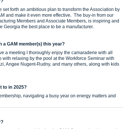
r?
set forth an ambitious plan to transform the Association by
GAM and make it even more effective. The buy-in from our
facturing Members and Associate Members, is inspiring and
ke Georgia the best place to be a manufacturer.
h a GAM member(s) this year?
e a meeting I thoroughly enjoy the camaraderie with all
 with relaxing by the pool at the Workforce Seminar with
azi, Angee Nugent-Rudny, and many others, along with kids
t to in 2025?
embership, navigating a busy year on energy matters and
r?