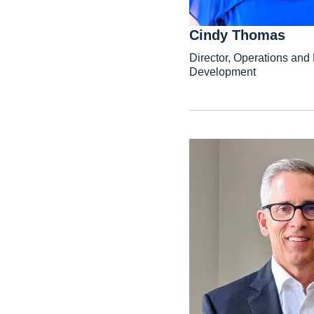
Cindy Thomas
Director, Operations an
Development