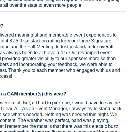
rs all over the state to even more people.
r?
delivered meaningful and memorable event experiences to
 4.8 / 5.0 satisfaction rating from our three Signature
ar, and the Fall Meeting. Industry standard for overall
l has always been to achieve a 4.5. Our revamped event
 provided greater visibility to our sponsors more so than
bers and incorporating your feedback, we were able to
 last. Thank you to each member who engaged with us and
ccess!
h a GAM member(s) this year?
re a lot! But, if I had to pick one, I would have to say the
t Clear, AL. As an Event Manager, I always try to stand back
 see what’s needed. Nothing was needed this night. We
 content. The weather was perfect, band was playing,
I remember the most is that there was this electric buzz