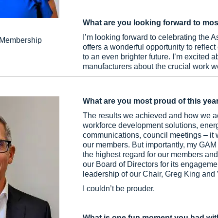
What are you looking forward to mos
I’m looking forward to celebrating the A
d Membership
offers a wonderful opportunity to reflec
to an even brighter future. I’m excited
manufacturers about the crucial work we
What are you most proud of this yea
The results we achieved and how we ac
workforce development solutions, ener
communications, council meetings – it w
our members. But importantly, my GAM te
the highest regard for our members and
our Board of Directors for its engagem
leadership of our Chair, Greg King and
I couldn’t be prouder.
What is one fun moment you had wit