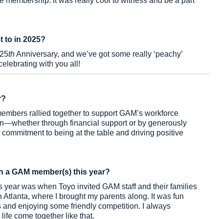
e membership. It was really cool to witness and be a part
t to in 2025?
125
th
Anniversary, and we’ve got some really ‘peachy’
 celebrating with you all!
r?
members rallied together to support GAM’s workforce
ion—whether through financial support or by generously
commitment to being at the table and driving positive
h a GAM member(s) this year?
 year was when Toyo invited GAM staff and their families
n Atlanta, where I brought my parents along. It was fun
 and enjoying some friendly competition. I always
ife come together like that.