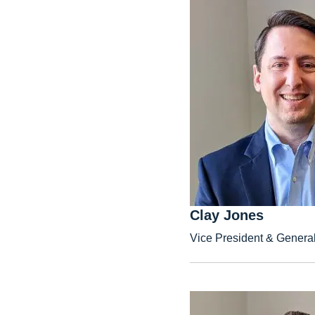
Clay Jones
Vice President & Genera