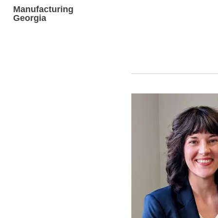
Manufacturing
Georgia