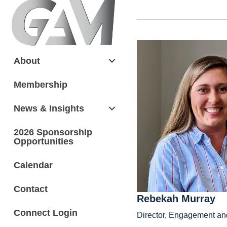
About
Membership
News & Insights
2026 Sponsorship
Opportunities
Calendar
Contact
Rebekah Murray
Connect Login
Director, Engagement an