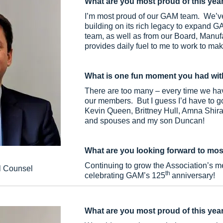
What are you most proud of this yea
I’m most proud of our GAM team. We’ve 
building on its rich legacy to expand 
team, as well as from our Board, Manu
provides daily fuel to me to work to ma
What is one fun moment you had wit
There are too many – every time we hav
our members. But I guess I’d have to go
Kevin Queen, Brittney Hull, Amna Shir
and spouses and my son Duncan!
What are you looking forward to mos
Continuing to grow the Association’s m
l Counsel
th
celebrating GAM’s 125
anniversary!
What are you most proud of this yea