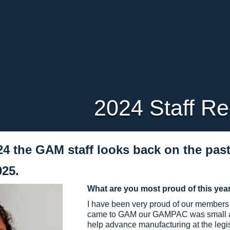
2024 Staff R
24 the GAM staff looks back on the pas
025.
What are you most proud of this yea
I have been very proud of our members 
came to GAM our GAMPAC was small and
help advance manufacturing at the legi