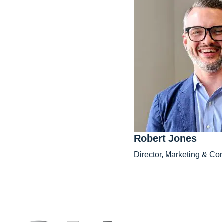
Robert Jones
Director, Marketing & C