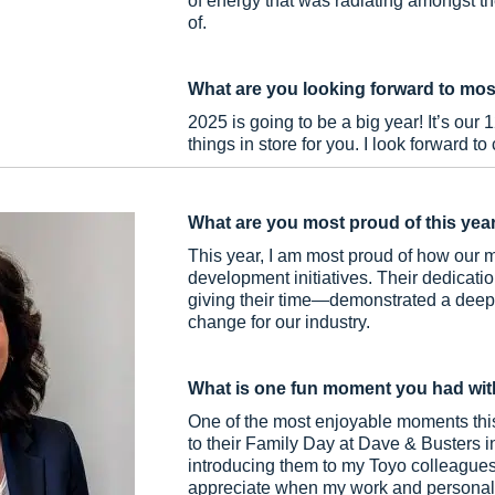
of energy that was radiating amongst th
of.
What are you looking forward to mos
2025 is going to be a big year! It’s our 
things in store for you. I look forward to
What are you most proud of this yea
This year, I am most proud of how our 
development initiatives. Their dedicat
giving their time—demonstrated a deep 
change for our industry.
What is one fun moment you had wit
One of the most enjoyable moments this
to their Family Day at Dave & Busters i
introducing them to my Toyo colleagues
appreciate when my work and personal l