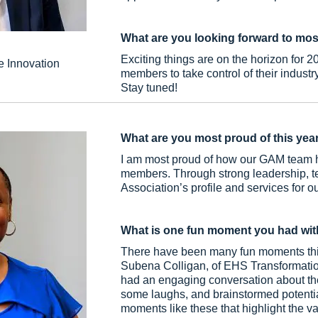
What are you looking forward to mos
Exciting things are on the horizon for 
e Innovation
members to take control of their industry
Stay tuned!
What are you most proud of this yea
I am most proud of how our GAM team ha
members. Through strong leadership, t
Association’s profile and services for 
What is one fun moment you had wit
There have been many fun moments this
Subena Colligan, of EHS Transformation
had an engaging conversation about the
some laughs, and brainstormed potential 
moments like these that highlight the 