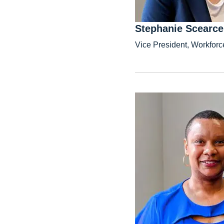
Stephanie Scearce
Vice President, Workforc