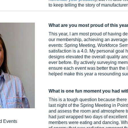
to keep telling the story of manufacture
What are you most proud of this yea
This year, I am most proud of having 
our membership, achieving an average of
events: Spring Meeting, Workforce Semin
satisfaction is a 4.0. My personal goa
designs elevated the overall quality and
ever before. By actively surveying mem
ensure each event was better than the
helped make this year a resounding su
What is one fun moment you had wit
This is a tough question because there we
last night of the Spring Meeting in Poin
and assess the room and atmosphere to
had just wrapped two days of excellent
d Events
members were eating and dancing. What 