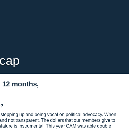
ecap
t 12 months,
r?
stepping up and being vocal on political advocacy. When I
 not transparent. The dollars that our members give to
slature is instrumental. This year GAM was able double