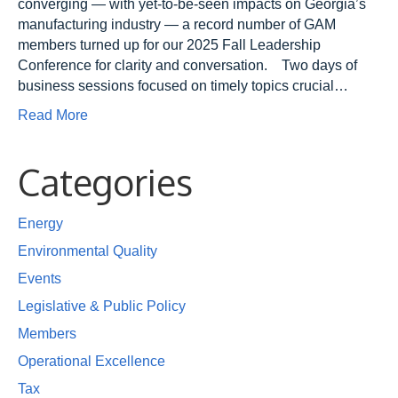
converging — with yet-to-be-seen impacts on Georgia’s
manufacturing industry — a record number of GAM
members turned up for our 2025 Fall Leadership
Conference for clarity and conversation. Two days of
business sessions focused on timely topics crucial…
Read More
Categories
Energy
Environmental Quality
Events
Legislative & Public Policy
Members
Operational Excellence
Tax