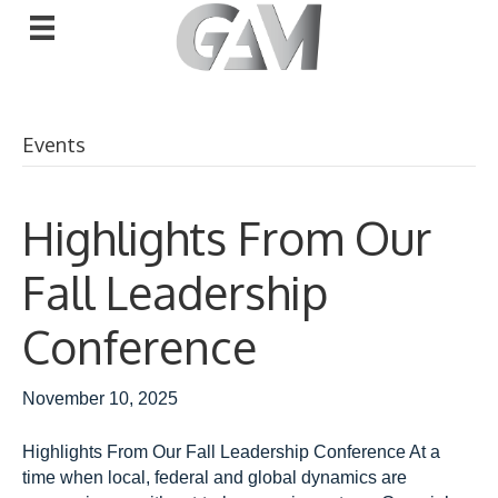
Events
Highlights From Our
Fall Leadership
Conference
November 10, 2025
Highlights From Our Fall Leadership Conference At a
time when local, federal and global dynamics are