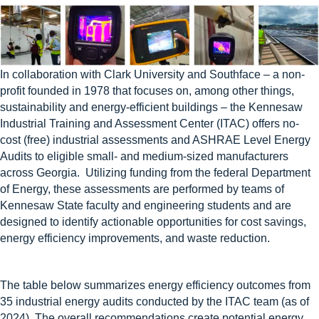
In collaboration with Clark University and Southface – a non-
profit founded in 1978 that focuses on, among other things,
sustainability and energy-efficient buildings – the Kennesaw
Industrial Training and Assessment Center (ITAC) offers no-
cost (free) industrial assessments and ASHRAE Level Energy
Audits to eligible small- and medium-sized manufacturers
across Georgia. Utilizing funding from the federal Department
of Energy, these assessments are performed by teams of
Kennesaw State faculty and engineering students and are
designed to identify actionable opportunities for cost savings,
energy efficiency improvements, and waste reduction.
The table below summarizes energy efficiency outcomes from
35 industrial energy audits conducted by the ITAC team (as of
2024). The overall recommendations create potential energy