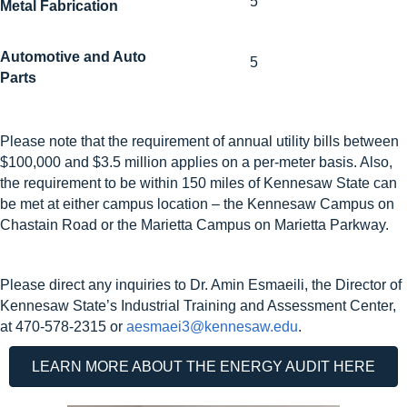
5
Metal Fabrication
Automotive and Auto
5
Parts
Please note that the requirement of annual utility bills between
$100,000 and $3.5 million applies on a
per-meter basis
. Also,
the requirement to be within 150 miles of Kennesaw State can
be met at either campus location – the Kennesaw Campus on
Chastain Road or the Marietta Campus on Marietta Parkway.
Please direct any inquiries to Dr. Amin Esmaeili, the Director of
Kennesaw State’s Industrial Training and Assessment Center,
at 470-578-2315 or
aesmaei3@kennesaw.edu
.
LEARN MORE ABOUT THE ENERGY AUDIT HERE