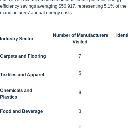
efficiency savings averaging $50,917, representing 5.1% of the
manufacturers’ annual energy costs.
Number of Manufacturers
Ident
Industry Sector
Visited
Carpets and Flooring
7
5
Textiles and Apparel
Chemicals and
9
Plastics
Food and Beverage
3