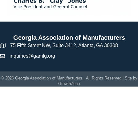
Georgia Association of Manufacturers
75 Fifth Street NW, Suite 3412, Atlanta, GA 30308
inquiries@gamfg.org
©
2026
Georgia Association of Manufacturers.
All Rights Reserved | Site by
GrowthZone