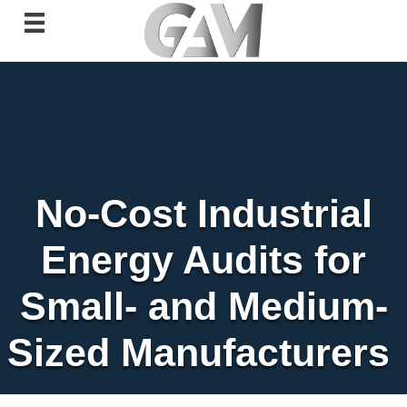
No-Cost Industrial
Energy Audits for
Small- and Medium-
Sized Manufacturers