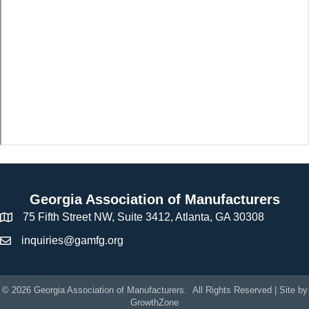
Georgia Association of Manufacturers
75 Fifth Street NW, Suite 3412, Atlanta, GA 30308
inquiries@gamfg.org
©
2026
Georgia Association of Manufacturers.
All Rights Reserved | Site by
GrowthZone