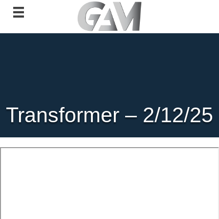
Transformer – 2/12/25