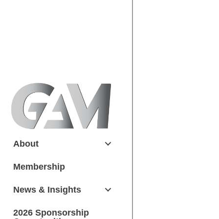
About
Membership
News & Insights
2026 Sponsorship