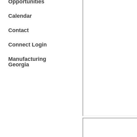
Opportunities
Calendar
Contact
Connect Login
Manufacturing
Georgia