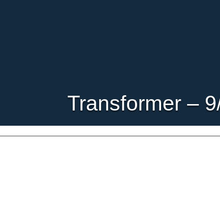
Transformer – 9