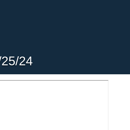
/25/24