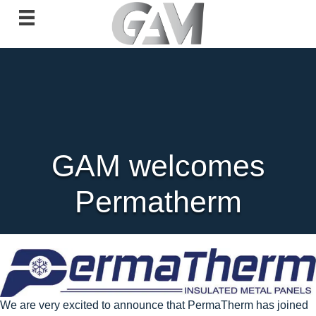
GAM welcomes
Permatherm
We are very excited to announce that PermaTherm has joined