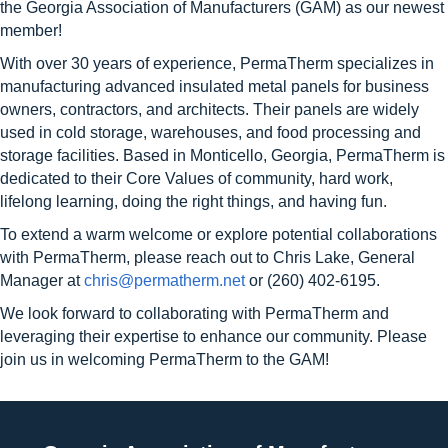
the Georgia Association of Manufacturers (GAM) as our newest
member!
With over 30 years of experience, PermaTherm specializes in
manufacturing advanced insulated metal panels for business
owners, contractors, and architects. Their panels are widely
used in cold storage, warehouses, and food processing and
storage facilities. Based in Monticello, Georgia, PermaTherm is
dedicated to their Core Values of community, hard work,
lifelong learning, doing the right things, and having fun.
To extend a warm welcome or explore potential collaborations
with PermaTherm, please reach out to Chris Lake, General
Manager at
chris@permatherm.net
or (260) 402-6195.
We look forward to collaborating with PermaTherm and
leveraging their expertise to enhance our community. Please
join us in welcoming PermaTherm to the GAM!