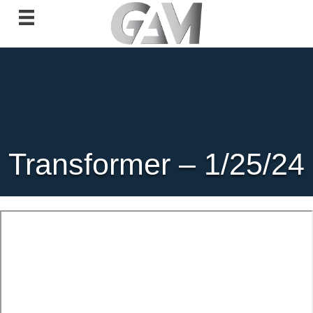
Transformer – 1/25/24