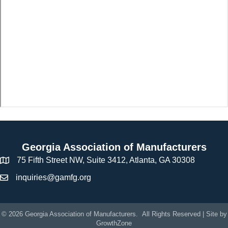
Georgia Association of Manufacturers
75 Fifth Street NW, Suite 3412, Atlanta, GA 30308
inquiries@gamfg.org
©
2026
Georgia Association of Manufacturers.
All Rights Reserved | Site by
GrowthZone