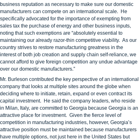
business reputation as necessary to make sure our domestic
manufacturers can compete on an international scale. He
specifically advocated for the importance of exempting from
sales tax the purchase of energy and other business inputs,
noting that such exemptions are “absolutely essential to
maintaining our already razor-thin competitive viability. As our
country strives to restore manufacturing greatness in the
interest of both job creation and supply chain self-reliance, we
cannot afford to give foreign competition any undue advantage
over our domestic manufacturers.”
Mr. Burleson contributed the key perspective of an international
company that looks at multiple sites around the globe when
deciding where to initiate, retain, expand or even contract its
capital investment. He said the company leaders, who reside
in Milan, Italy, are committed to Georgia because Georgia is an
attractive place for investment. Given the fierce level of
competition in manufacturing industries, however, Georgia’s
attractive position must be maintained because manufacturers
have multiple options, not just here in the United States but