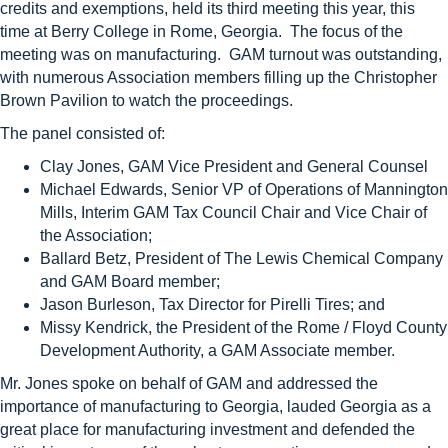
credits and exemptions, held its third meeting this year, this
time at Berry College in Rome, Georgia. The focus of the
meeting was on manufacturing. GAM turnout was outstanding,
with numerous Association members filling up the Christopher
Brown Pavilion to watch the proceedings.
The panel consisted of:
Clay
Jones
, GAM Vice President and General Counsel
Michael Edwards, Senior VP of Operations of Mannington
Mills, Interim GAM Tax Council Chair and Vice Chair of
the Association;
Ballard Betz, President of The Lewis Chemical Company
and GAM Board member;
Jason Burleson, Tax Director for Pirelli Tires; and
Missy Kendrick, the President of the Rome / Floyd County
Development Authority, a GAM Associate member.
Mr.
Jones
spoke on behalf of GAM and addressed the
importance of manufacturing to Georgia, lauded Georgia as a
great place for manufacturing investment and defended the