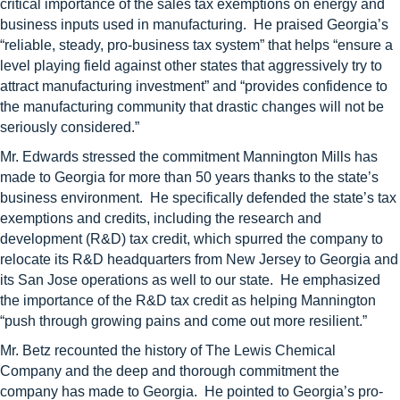
critical importance of the sales tax exemptions on energy and
business inputs used in manufacturing. He praised Georgia’s
“reliable, steady, pro-business tax system” that helps “ensure a
level playing field against other states that aggressively try to
attract manufacturing investment” and “provides confidence to
the manufacturing community that drastic changes will not be
seriously considered.”
Mr. Edwards stressed the commitment Mannington Mills has
made to Georgia for more than 50 years thanks to the state’s
business environment. He specifically defended the state’s tax
exemptions and credits, including the research and
development (R&D) tax credit, which spurred the company to
relocate its R&D headquarters from New Jersey to Georgia and
its San Jose operations as well to our state. He emphasized
the importance of the R&D tax credit as helping Mannington
“push through growing pains and come out more resilient.”
Mr. Betz recounted the history of The Lewis Chemical
Company and the deep and thorough commitment the
company has made to Georgia. He pointed to Georgia’s pro-