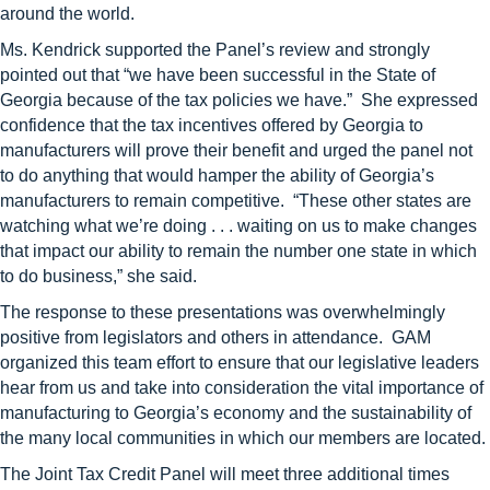
around the world.
Ms. Kendrick supported the Panel’s review and strongly
pointed out that “we have been successful in the State of
Georgia because of the tax policies we have.” She expressed
confidence that the tax incentives offered by Georgia to
manufacturers will prove their benefit and urged the panel not
to do anything that would hamper the ability of Georgia’s
manufacturers to remain competitive. “These other states are
watching what we’re doing . . . waiting on us to make changes
that impact our ability to remain the number one state in which
to do business,” she said.
The response to these presentations was overwhelmingly
positive from legislators and others in attendance. GAM
organized this team effort to ensure that our legislative leaders
hear from us and take into consideration the vital importance of
manufacturing to Georgia’s economy and the sustainability of
the many local communities in which our members are located.
The Joint Tax Credit Panel will meet three additional times