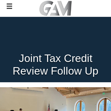
Joint Tax Credit
Review Follow Up