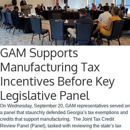
GAM Supports
Manufacturing Tax
Incentives Before Key
Legislative Panel
On Wednesday, September 20, GAM representatives served on
a panel that staunchly defended Georgia’s tax exemptions and
credits that support manufacturing. The Joint Tax Credit
Review Panel (Panel), tasked with reviewing the state’s tax