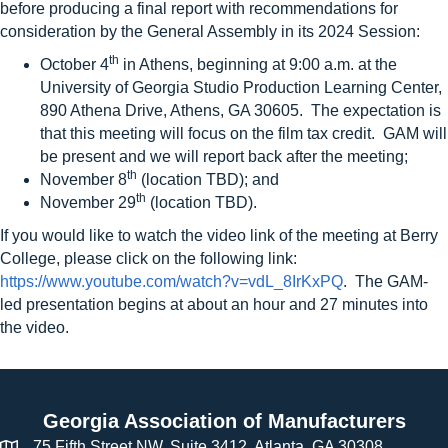
before producing a final report with recommendations for
consideration by the General Assembly in its 2024 Session:
th
October 4
in Athens, beginning at 9:00 a.m. at the
University of Georgia Studio Production Learning Center,
890 Athena Drive, Athens, GA 30605. The expectation is
that this meeting will focus on the film tax credit. GAM will
be present and we will report back after the meeting;
th
November 8
(location TBD); and
th
November 29
(location TBD).
If you would like to watch the video link of the meeting at Berry
College, please click on the following link:
https://www.youtube.com/watch?v=vdL_8IrKxPQ
. The GAM-
led presentation begins at about an hour and 27 minutes into
the video.
Georgia Association of Manufacturers
75 Fifth Street NW, Suite 3412, Atlanta, GA 30308