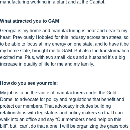
manufacturing working in a plant and at the Capitol.
What attracted you to GAM
Georgia is my home and manufacturing is near and dear to my
heart. Previously I lobbied for this industry across ten states, so
to be able to focus all my energy on one state, and to have it be
my home state, brought me to GAM. But also the transformation
excited me. Plus, with two small kids and a husband it’s a big
increase in quality of life for me and my family.
How do you see your role:
My job is to be the voice of manufacturers under the Gold
Dome, to advocate for policy and regulations that benefit and
protect our members. That advocacy includes building
relationships with legislators and policy makers so that I can
walk into an office and say “Our members need help on this
bill”, but I can’t do that alone. I will be organizing the grassroots