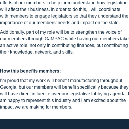
efforts of our members to help them understand how legislation
will affect their business. In order to do this, I will coordinate
with members to engage legislators so that they understand the
importance of our members’ needs and impact on the state.
Additionally, part of my role will be to strengthen the voice of
our members through GaMPAC while having our members take
an active role, not only in contributing finances, but contributing
their knowledge, network, and skills.
How this benefits members:
I’m proud that my work will benefit manufacturing throughout
Georgia, but our members will benefit specifically because they
will have direct influence over our legislative lobbying agenda. I
am happy to represent this industry and I am excited about the
impact we are making for members.