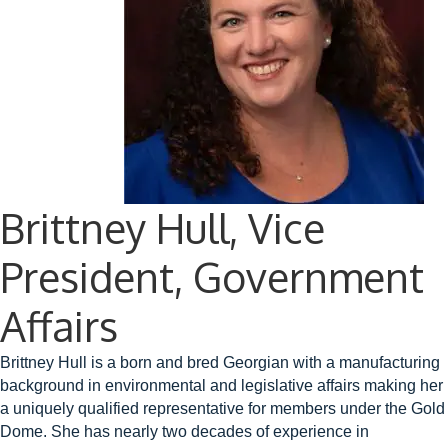
Brittney Hull, Vice
President, Government
Affairs
Brittney Hull is a born and bred Georgian with a manufacturing
background in environmental and legislative affairs making her
a uniquely qualified representative for members under the Gold
Dome. She has nearly two decades of experience in