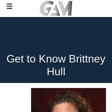
Get to Know Brittney
Hull